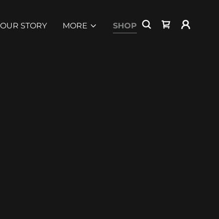
OUR STORY
MORE
SHOP