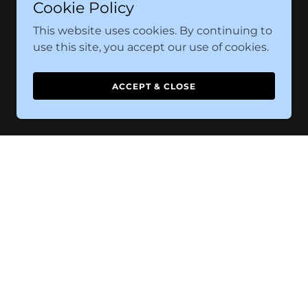
Cookie Policy
This website uses cookies. By continuing to
use this site, you accept our use of cookies.
ACCEPT & CLOSE
d Conditions