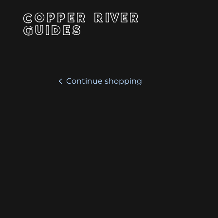
COPPER RIVER
GUIDES
Continue shopping