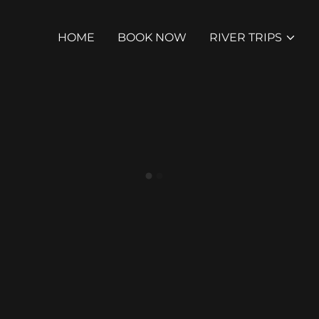
HOME
BOOK NOW
RIVER TRIPS