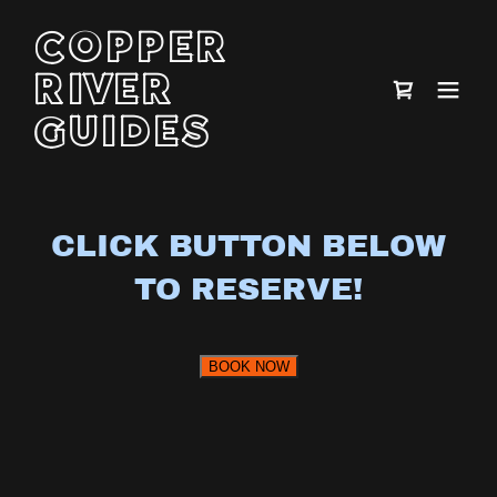
COPPER
RIVER
GUIDES
CLICK BUTTON BELOW
TO RESERVE!