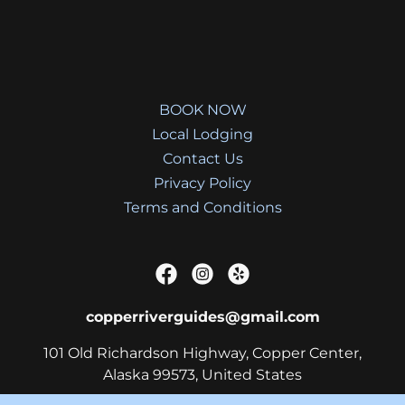
BOOK NOW
Local Lodging
Contact Us
Privacy Policy
Terms and Conditions
copperriverguides@gmail.com
101 Old Richardson Highway, Copper Center,
Alaska 99573, United States